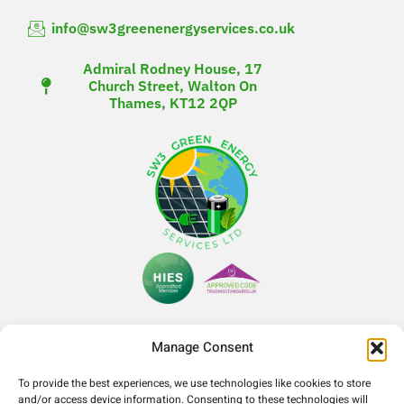
info@sw3greenenergyservices.co.uk
Admiral Rodney House, 17
Church Street, Walton On
Thames, KT12 2QP
Manage Consent
To provide the best experiences, we use technologies like cookies to store
Company Number- 14365052
and/or access device information. Consenting to these technologies will
VAT Number- 425090321