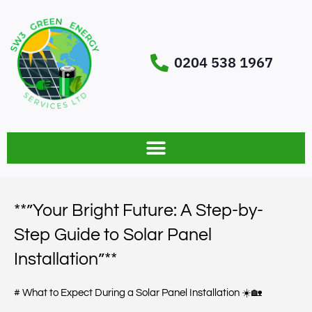
0204 538 1967
**”Your Bright Future: A Step-by-
Step Guide to Solar Panel
Installation”**
# What to Expect During a Solar Panel Installation ☀️🏡