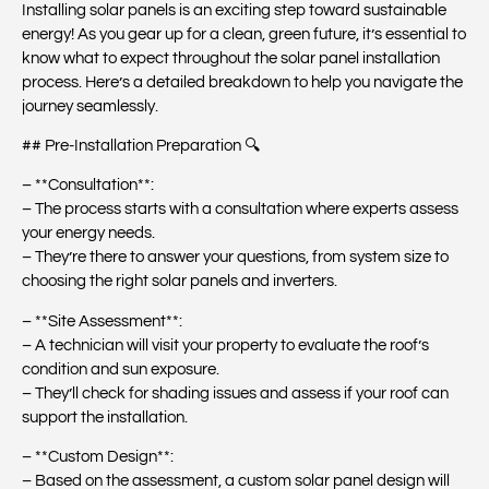
Installing solar panels is an exciting step toward sustainable
energy! As you gear up for a clean, green future, it’s essential to
know what to expect throughout the solar panel installation
process. Here’s a detailed breakdown to help you navigate the
journey seamlessly.
## Pre-Installation Preparation 🔍
– **Consultation**:
– The process starts with a consultation where experts assess
your energy needs.
– They’re there to answer your questions, from system size to
choosing the right solar panels and inverters.
– **Site Assessment**:
– A technician will visit your property to evaluate the roof’s
condition and sun exposure.
– They’ll check for shading issues and assess if your roof can
support the installation.
– **Custom Design**:
– Based on the assessment, a custom solar panel design will