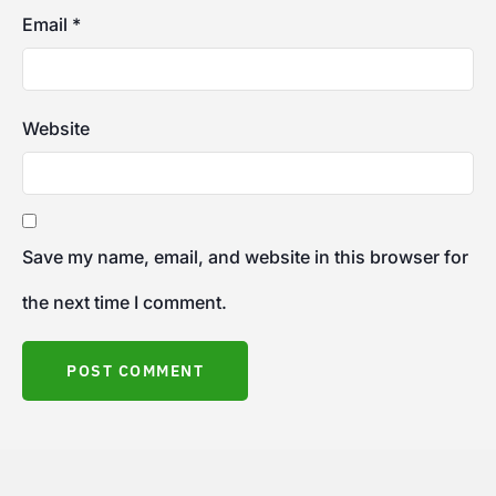
Email
*
Website
Save my name, email, and website in this browser for
the next time I comment.