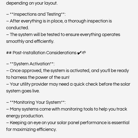
depending on your layout.
– **Inspections and Testing**:
– After everything is in place, a thorough inspection is
conducted.
– The system will be tested to ensure everything operates
smoothly and efficiently.
## Post-Installation Considerations ✔️🌱
– **System Activation**:
– Once approved, the system is activated, and you’ll be ready
to harness the power of the sun!
– Your utility provider may need a quick check before the solar
system goes live.
– **Monitoring Your System**:
– Many systems come with monitoring tools to help you track
energy production.
– Keeping an eye on your solar panel performance is essential
for maximizing efficiency.