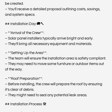
be created.
– You’ll receive a detailed proposal outlining costs, savings,
and system specs.
## Installation Day 🚚🔨
– **Arrival of the Crew**:
– Solar panel installers typically arrive bright and early.
– They’ll bring all necessary equipment and materials.
– **Setting Up the Area**:
– The team will ensure the installation area is safety compliant.
– They may need to move some furniture or outdoor items out
of the way.
– **Roof Preparation**:
– Before installing, the crew will prepare the roof by ensuring
it’s clear of debris.
– They might need to seal any potential leak areas.
## Installation Process 🛠️