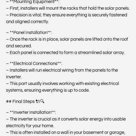
– **Mounting Equipment**:
– First, installers will mount the racks that hold the solar panels.
– Precision is vital; they ensure everything is securely fastened
and aligned correctly.
– **Panel Installation**:
– Once the rack is in place, solar panels are lifted onto the roof
and secured.
– Each panel is connected to form a streamlined solar array.
– **Electrical Connections**:
– Installers will run electrical wiring from the panels to the
inverter.
– This part usually involves working with existing electrical
systems, ensuring everything is up to code.
## Final Steps 🔌🔍
– **Inverter Installation**:
– The inverter is crucial as it converts solar energy into usable
electricity for your home.
– This is often installed on a wall in your basement or garage,