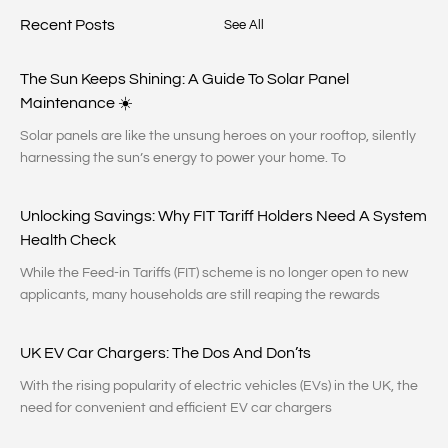
Recent Posts
See All
The Sun Keeps Shining: A Guide To Solar Panel
Maintenance ☀️
Solar panels are like the unsung heroes on your rooftop, silently
harnessing the sun’s energy to power your home. To
Unlocking Savings: Why FIT Tariff Holders Need A System
Health Check
While the Feed-in Tariffs (FIT) scheme is no longer open to new
applicants, many households are still reaping the rewards
UK EV Car Chargers: The Dos And Don’ts
With the rising popularity of electric vehicles (EVs) in the UK, the
need for convenient and efficient EV car chargers