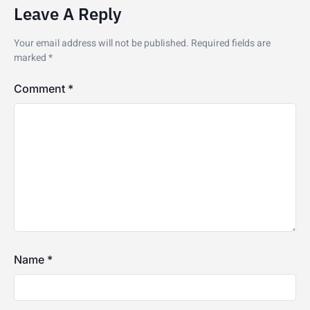
Leave A Reply
Your email address will not be published.
Required fields are
marked
*
Comment
*
Name
*