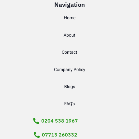
Navigation
Home
About
Contact
Company Policy
Blogs
FAQ’s
0204 538 1967
07713 260332