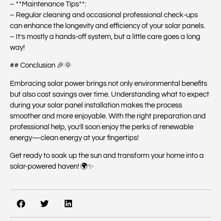
– **Maintenance Tips**:
– Regular cleaning and occasional professional check-ups
can enhance the longevity and efficiency of your solar panels.
– It’s mostly a hands-off system, but a little care goes a long
way!
## Conclusion 🎉🌞
Embracing solar power brings not only environmental benefits
but also cost savings over time. Understanding what to expect
during your solar panel installation makes the process
smoother and more enjoyable. With the right preparation and
professional help, you’ll soon enjoy the perks of renewable
energy—clean energy at your fingertips!
Get ready to soak up the sun and transform your home into a
solar-powered haven! 🌍✨