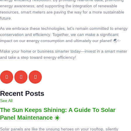
energy awareness, and supporting the integration of renewable
resources, smart meters are paving the way for a more sustainable
future.
As we embrace these technologies, let’s remain committed to energy
conservation and efficiency. Together, we can make a significant
impact on our energy consumption and ultimately our planet! 🌏✨
Make your home or business smarter today—invest in a smart meter
and take a step toward energy efficiency!
Recent Posts
See All
The Sun Keeps Shining: A Guide To Solar
Panel Maintenance ☀️
Solar panels are like the unsung heroes on your rooftop, silently