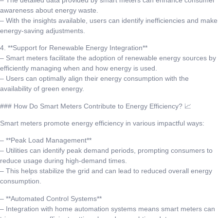
awareness about energy waste.
– With the insights available, users can identify inefficiencies and make
energy-saving adjustments.
4. **Support for Renewable Energy Integration**
– Smart meters facilitate the adoption of renewable energy sources by
efficiently managing when and how energy is used.
– Users can optimally align their energy consumption with the
availability of green energy.
### How Do Smart Meters Contribute to Energy Efficiency? 📈
Smart meters promote energy efficiency in various impactful ways:
– **Peak Load Management**
– Utilities can identify peak demand periods, prompting consumers to
reduce usage during high-demand times.
– This helps stabilize the grid and can lead to reduced overall energy
consumption.
– **Automated Control Systems**
– Integration with home automation systems means smart meters can