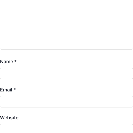
Name
*
Email
*
Website