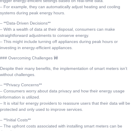
trigger energy-efficient settings based on real-time data.
– For example, they can automatically adjust heating and cooling
systems during peak energy hours.
– **Data-Driven Decisions**
– With a wealth of data at their disposal, consumers can make
straightforward adjustments to conserve energy.
– This might include turning off appliances during peak hours or
investing in energy-efficient appliances.
### Overcoming Challenges 🚧
Despite their many benefits, the implementation of smart meters isn’t
without challenges.
– **Privacy Concerns**
– Consumers worry about data privacy and how their energy usage
information is utilized.
– It is vital for energy providers to reassure users that their data will be
protected and only used to improve services.
– **Initial Costs**
– The upfront costs associated with installing smart meters can be