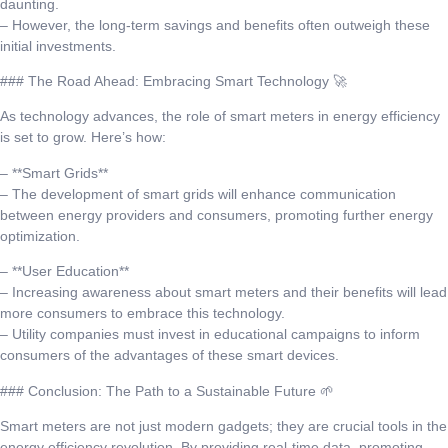
daunting.
– However, the long-term savings and benefits often outweigh these
initial investments.
### The Road Ahead: Embracing Smart Technology 🚀
As technology advances, the role of smart meters in energy efficiency
is set to grow. Here’s how:
– **Smart Grids**
– The development of smart grids will enhance communication
between energy providers and consumers, promoting further energy
optimization.
– **User Education**
– Increasing awareness about smart meters and their benefits will lead
more consumers to embrace this technology.
– Utility companies must invest in educational campaigns to inform
consumers of the advantages of these smart devices.
### Conclusion: The Path to a Sustainable Future 🌱
Smart meters are not just modern gadgets; they are crucial tools in the
energy efficiency revolution. By providing real-time data, promoting