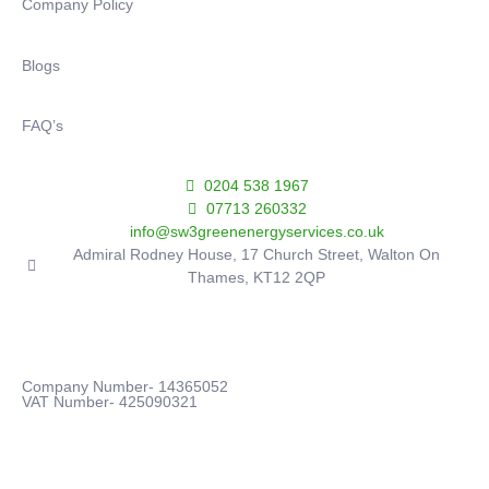
Company Policy
Blogs
FAQ’s
0204 538 1967
07713 260332
info@sw3greenenergyservices.co.uk
Admiral Rodney House, 17 Church Street, Walton On
Thames, KT12 2QP
Company Number- 14365052
VAT Number- 425090321