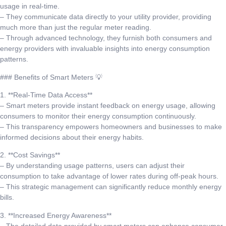
usage in real-time.
– They communicate data directly to your utility provider, providing
much more than just the regular meter reading.
– Through advanced technology, they furnish both consumers and
energy providers with invaluable insights into energy consumption
patterns.
### Benefits of Smart Meters 💡
1. **Real-Time Data Access**
– Smart meters provide instant feedback on energy usage, allowing
consumers to monitor their energy consumption continuously.
– This transparency empowers homeowners and businesses to make
informed decisions about their energy habits.
2. **Cost Savings**
– By understanding usage patterns, users can adjust their
consumption to take advantage of lower rates during off-peak hours.
– This strategic management can significantly reduce monthly energy
bills.
3. **Increased Energy Awareness**
– The detailed data provided by smart meters can enhance consumer