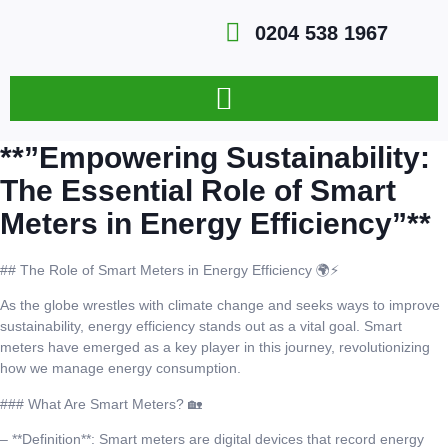
0204 538 1967
**”Empowering Sustainability:
The Essential Role of Smart
Meters in Energy Efficiency”**
## The Role of Smart Meters in Energy Efficiency 🌍⚡
As the globe wrestles with climate change and seeks ways to improve
sustainability, energy efficiency stands out as a vital goal. Smart
meters have emerged as a key player in this journey, revolutionizing
how we manage energy consumption.
### What Are Smart Meters? 🏡
– **Definition**: Smart meters are digital devices that record energy