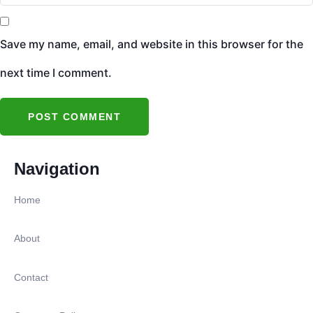
Save my name, email, and website in this browser for the
next time I comment.
Navigation
Home
About
Contact