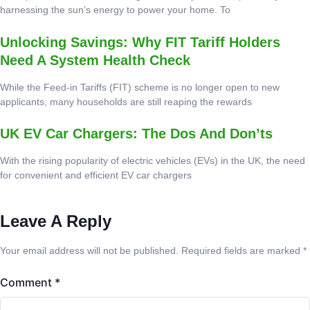
harnessing the sun’s energy to power your home. To
Unlocking Savings: Why FIT Tariff Holders
Need A System Health Check
While the Feed-in Tariffs (FIT) scheme is no longer open to new
applicants, many households are still reaping the rewards
UK EV Car Chargers: The Dos And Don’ts
With the rising popularity of electric vehicles (EVs) in the UK, the need
for convenient and efficient EV car chargers
Leave A Reply
Your email address will not be published.
Required fields are marked
*
Comment
*