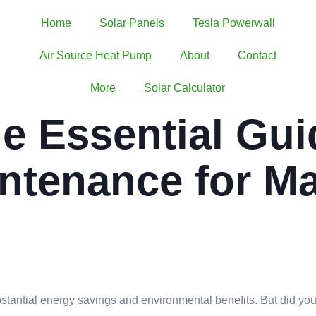
Home
Solar Panels
Tesla Powerwall
Air Source Heat Pump
About
Contact
More
Solar Calculator
e Essential Gui
intenance for 
ubstantial energy savings and environmental benefits. But did yo