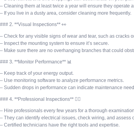
– Cleaning them at least twice a year will ensure they operate a
– If you live in a dusty area, consider cleaning more frequently.
### 2. **Visual Inspections** 👀
– Check for any visible signs of wear and tear, such as cracks or
– Inspect the mounting system to ensure it’s secure.
– Make sure there are no overhanging branches that could obst
### 3. **Monitor Performance** 📊
– Keep track of your energy output.
– Use monitoring software to analyze performance metrics.
– Sudden drops in performance can indicate maintenance need
### 4. **Professional Inspections** 👷‍♂️
– Hire professionals every few years for a thorough examination
– They can identify electrical issues, check wiring, and assess 
– Certified technicians have the right tools and expertise.