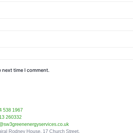
e next time I comment.
4 538 1967
13 260332
o@sw3greenenergyservices.co.uk
iral Rodney House, 17 Church Street,