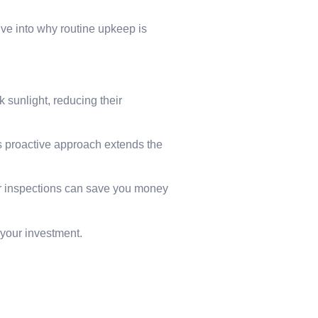
ive into why routine upkeep is
 sunlight, reducing their
s proactive approach extends the
ar inspections can save you money
 your investment.