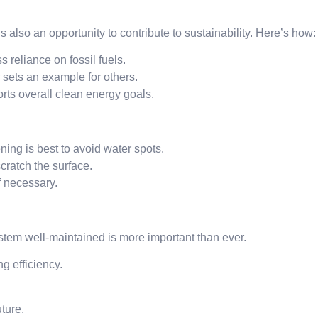
s also an opportunity to contribute to sustainability. Here’s how:
 reliance on fossil fuels.
ets an example for others.
rts overall clean energy goals.
ing is best to avoid water spots.
ratch the surface.
f necessary.
tem well-maintained is more important than ever.
g efficiency.
uture.