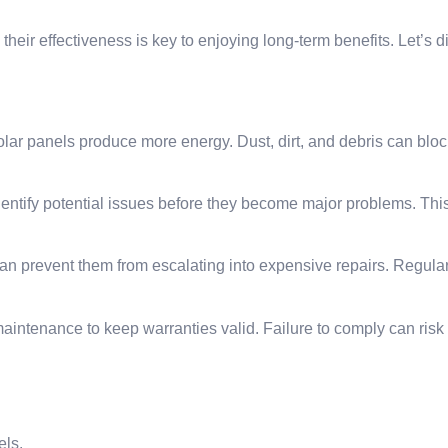
ir effectiveness is key to enjoying long-term benefits. Let’s d
ar panels produce more energy. Dust, dirt, and debris can block
entify potential issues before they become major problems. Thi
can prevent them from escalating into expensive repairs. Regul
aintenance to keep warranties valid. Failure to comply can risk
els.