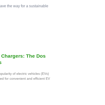
pave the way for a sustainable
 Chargers: The Dos
s
opularity of electric vehicles (EVs)
eed for convenient and efficient EV