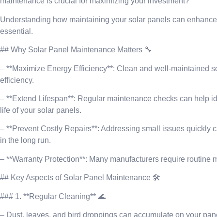
maintenance is crucial for maximizing your investment?
Understanding how maintaining your solar panels can enhance the
essential.
## Why Solar Panel Maintenance Matters 🔧
– **Maximize Energy Efficiency**: Clean and well-maintained sol
efficiency.
– **Extend Lifespan**: Regular maintenance checks can help id
life of your solar panels.
– **Prevent Costly Repairs**: Addressing small issues quickly 
in the long run.
– **Warranty Protection**: Many manufacturers require routine m
## Key Aspects of Solar Panel Maintenance 🛠️
### 1. **Regular Cleaning** 🌊
– Dust, leaves, and bird droppings can accumulate on your pan