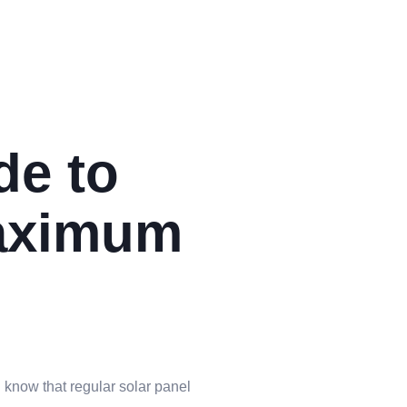
de to
Maximum
u know that regular solar panel