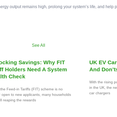
nergy output remains high, prolong your system’s life, and help 
See All
ocking Savings: Why FIT
UK EV Car
iff Holders Need A System
And Don’t
lth Check
With the rising p
in the UK, the n
the Feed-in Tariffs (FIT) scheme is no
car chargers
r open to new applicants, many households
ill reaping the rewards