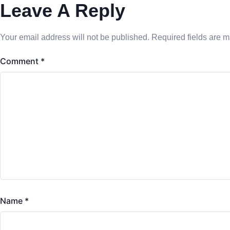
Leave A Reply
Your email address will not be published.
Required fields are 
Comment
*
Name
*