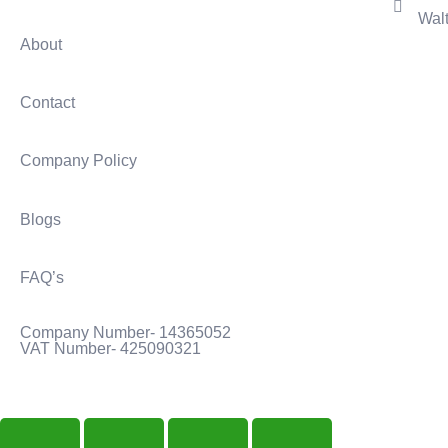
Wal
About
Contact
Company Policy
Blogs
FAQ’s
Company Number- 14365052
VAT Number- 425090321