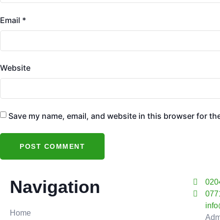
Email
*
Website
Save my name, email, and website in this browser for th
Navigation
020
077
inf
Home
Adm