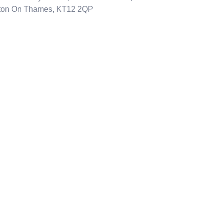
ton On Thames, KT12 2QP