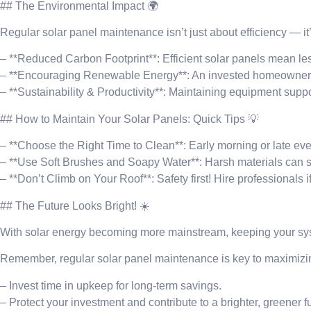
## The Environmental Impact 🌍
Regular solar panel maintenance isn’t just about efficiency — it’
– **Reduced Carbon Footprint**: Efficient solar panels mean less
– **Encouraging Renewable Energy**: An invested homeowner s
– **Sustainability & Productivity**: Maintaining equipment suppo
## How to Maintain Your Solar Panels: Quick Tips 💡
– **Choose the Right Time to Clean**: Early morning or late even
– **Use Soft Brushes and Soapy Water**: Harsh materials can sc
– **Don’t Climb on Your Roof**: Safety first! Hire professionals i
## The Future Looks Bright! ☀️
With solar energy becoming more mainstream, keeping your sys
Remember, regular solar panel maintenance is key to maximizin
– Invest time in upkeep for long-term savings.
– Protect your investment and contribute to a brighter, greener f