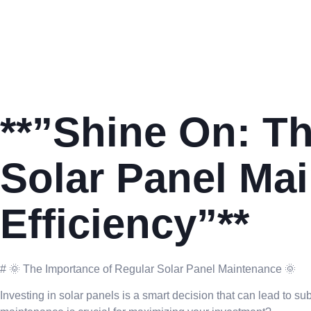
**”Shine On: Th
Solar Panel Ma
Efficiency”**
# 🌞 The Importance of Regular Solar Panel Maintenance 🌞
Investing in solar panels is a smart decision that can lead to s