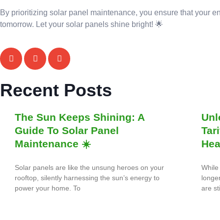
By prioritizing solar panel maintenance, you ensure that your e
tomorrow. Let your solar panels shine bright! 🌟
Recent Posts
The Sun Keeps Shining: A
Unl
Guide To Solar Panel
Tar
Maintenance ☀️
Hea
Solar panels are like the unsung heroes on your
While 
rooftop, silently harnessing the sun’s energy to
longe
power your home. To
are st