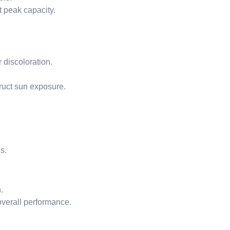
t peak capacity.
 discoloration.
ruct sun exposure.
s.
.
overall performance.