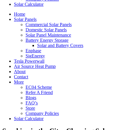
Solar Calculator
Home
Solar Panels
Commercial Solar Panels
Domestic Solar Panels
Solar Panel Maintenance
Battery Energy Storage
Solar and Battery Covers
Enphase
SigEnergy
Tesla Powerwall
Air Source Heat Pump
About
Contact
More
EC04 Scheme
Refer A Friend
Blogs
FAQ’s
Store
Company Policies
Solar Calculator