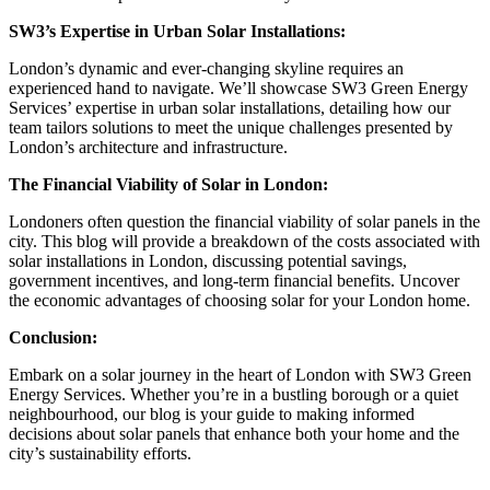
SW3’s Expertise in Urban Solar Installations:
London’s dynamic and ever-changing skyline requires an
experienced hand to navigate. We’ll showcase SW3 Green Energy
Services’ expertise in urban solar installations, detailing how our
team tailors solutions to meet the unique challenges presented by
London’s architecture and infrastructure.
The Financial Viability of Solar in London:
Londoners often question the financial viability of solar panels in the
city. This blog will provide a breakdown of the costs associated with
solar installations in London, discussing potential savings,
government incentives, and long-term financial benefits. Uncover
the economic advantages of choosing solar for your London home.
Conclusion:
Embark on a solar journey in the heart of London with SW3 Green
Energy Services. Whether you’re in a bustling borough or a quiet
neighbourhood, our blog is your guide to making informed
decisions about solar panels that enhance both your home and the
city’s sustainability efforts.