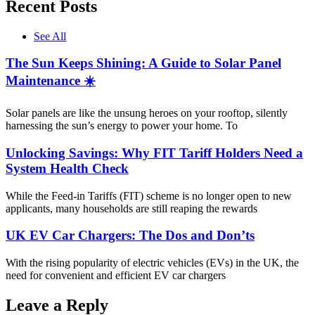
Recent Posts
See All
The Sun Keeps Shining: A Guide to Solar Panel
Maintenance ☀️
Solar panels are like the unsung heroes on your rooftop, silently
harnessing the sun’s energy to power your home. To
Unlocking Savings: Why FIT Tariff Holders Need a
System Health Check
While the Feed-in Tariffs (FIT) scheme is no longer open to new
applicants, many households are still reaping the rewards
UK EV Car Chargers: The Dos and Don’ts
With the rising popularity of electric vehicles (EVs) in the UK, the
need for convenient and efficient EV car chargers
Leave a Reply