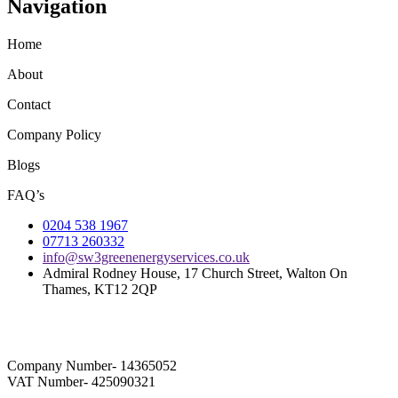
Navigation
Home
About
Contact
Company Policy
Blogs
FAQ’s
0204 538 1967
07713 260332
info@sw3greenenergyservices.co.uk
Admiral Rodney House, 17 Church Street, Walton On
Thames, KT12 2QP
Company Number- 14365052
VAT Number- 425090321