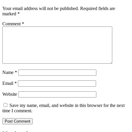
Your email address will not be published.
Required fields are
marked
*
Comment
*
Name
*
Email
*
Website
Save my name, email, and website in this browser for the next
time I comment.