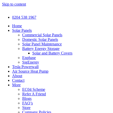
Skip to content
0204 538 1967
Home
Solar Panels
Commercial Solar Panels
Domestic Solar Panels
Solar Panel Maintenance
Battery Energy Storage
Solar and Battery Covers
Enphase
SigEnergy
Tesla Powerwall
Air Source Heat Pump
About
Contact
More
EC04 Scheme
Refer A Friend
Blogs
FAQ’s
Store
Company Policies