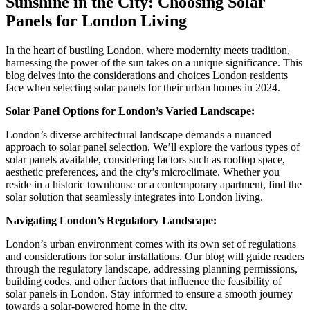
Sunshine in the City: Choosing Solar
Panels for London Living
In the heart of bustling London, where modernity meets tradition,
harnessing the power of the sun takes on a unique significance. This
blog delves into the considerations and choices London residents
face when selecting solar panels for their urban homes in 2024.
Solar Panel Options for London’s Varied Landscape:
London’s diverse architectural landscape demands a nuanced
approach to solar panel selection. We’ll explore the various types of
solar panels available, considering factors such as rooftop space,
aesthetic preferences, and the city’s microclimate. Whether you
reside in a historic townhouse or a contemporary apartment, find the
solar solution that seamlessly integrates into London living.
Navigating London’s Regulatory Landscape:
London’s urban environment comes with its own set of regulations
and considerations for solar installations. Our blog will guide readers
through the regulatory landscape, addressing planning permissions,
building codes, and other factors that influence the feasibility of
solar panels in London. Stay informed to ensure a smooth journey
towards a solar-powered home in the city.