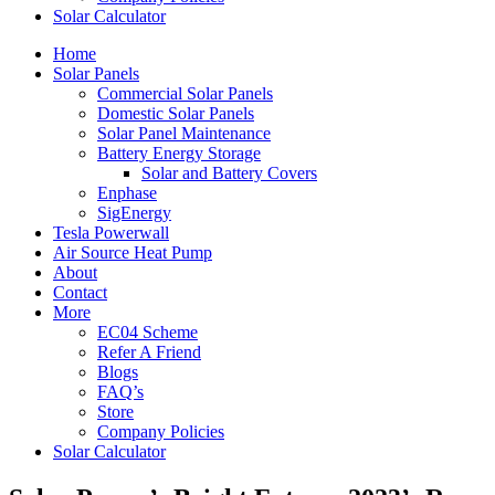
Solar Calculator
Home
Solar Panels
Commercial Solar Panels
Domestic Solar Panels
Solar Panel Maintenance
Battery Energy Storage
Solar and Battery Covers
Enphase
SigEnergy
Tesla Powerwall
Air Source Heat Pump
About
Contact
More
EC04 Scheme
Refer A Friend
Blogs
FAQ’s
Store
Company Policies
Solar Calculator