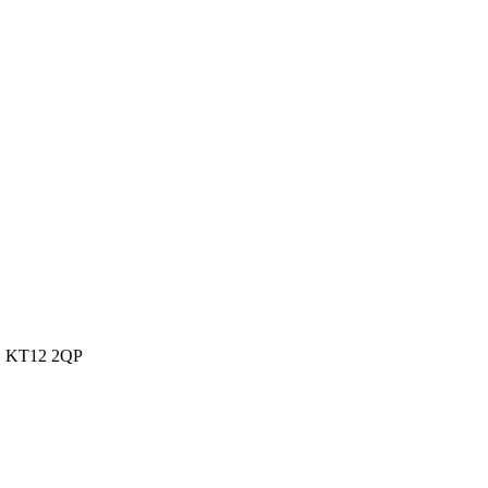
s, KT12 2QP