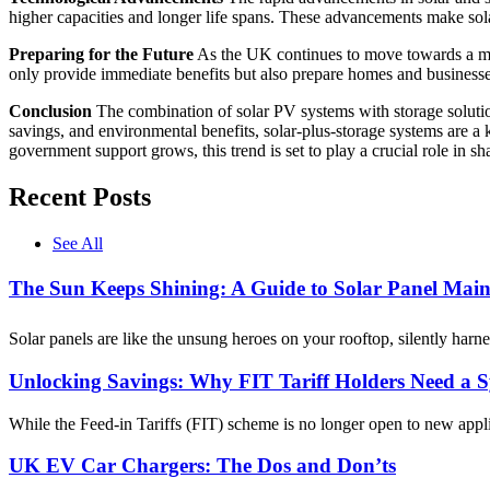
higher capacities and longer life spans. These advancements make sola
Preparing for the Future
As the UK continues to move towards a mor
only provide immediate benefits but also prepare homes and businesse
Conclusion
The combination of solar PV systems with storage solutio
savings, and environmental benefits, solar-plus-storage systems are a
government support grows, this trend is set to play a crucial role in s
Recent Posts
See All
The Sun Keeps Shining: A Guide to Solar Panel Main
Solar panels are like the unsung heroes on your rooftop, silently har
Unlocking Savings: Why FIT Tariff Holders Need a 
While the Feed-in Tariffs (FIT) scheme is no longer open to new appli
UK EV Car Chargers: The Dos and Don’ts