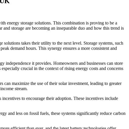
e UK
ith energy storage solutions. This combination is proving to be a
ar and storage are becoming an inseparable duo and how this trend is
olutions takes their utility to the next level. Storage systems, such
ing peak demand hours. This synergy ensures a more consistent and
nergy independence it provides. Homeowners and businesses can store
especially crucial in the context of rising energy costs and concerns
rs can maximize the use of their solar investment, leading to greater
l income stream.
 incentives to encourage their adoption. These incentives include
y and less on fossil fuels, these systems significantly reduce carbon
ore efficient than ever, and the latest battery technologies offer