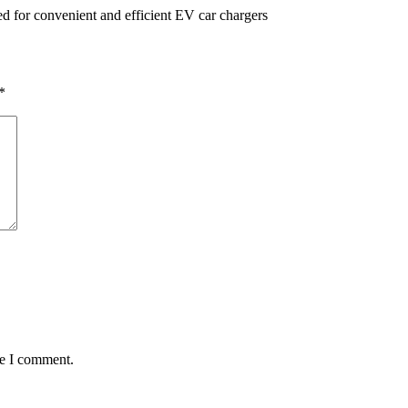
eed for convenient and efficient EV car chargers
*
me I comment.