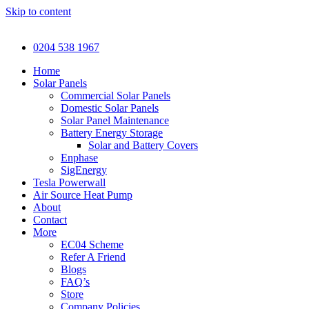
Skip to content
0204 538 1967
Home
Solar Panels
Commercial Solar Panels
Domestic Solar Panels
Solar Panel Maintenance
Battery Energy Storage
Solar and Battery Covers
Enphase
SigEnergy
Tesla Powerwall
Air Source Heat Pump
About
Contact
More
EC04 Scheme
Refer A Friend
Blogs
FAQ’s
Store
Company Policies