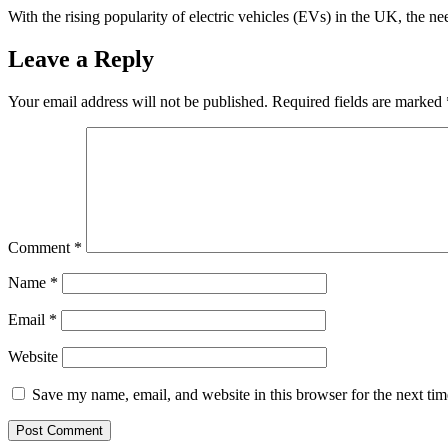
With the rising popularity of electric vehicles (EVs) in the UK, the n
Leave a Reply
Your email address will not be published.
Required fields are marked
Comment
*
Name
*
Email
*
Website
Save my name, email, and website in this browser for the next ti