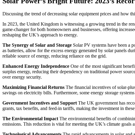
Solar Power’s Bright Future: 2023’s Rec
Discussing the trend of decreasing solar equipment prices and how t
In 2023, the United Kingdom is witnessing a growing trend in the rene
game-changer for both homeowners and businesses, offering increased 
reshaping the UK’s approach to energy.
The Synergy of Solar and Storage
Solar PV systems have been a popu
as batteries, allow for the excess energy generated by solar panels d
reliable source of energy, reducing reliance on the grid.
Enhanced Energy Independence
One of the most significant benef
surplus energy, reducing their dependency on traditional power sources
over energy security.
Maximizing Financial Returns
The financial incentives of solar-plu
savings on electricity bills. Furthermore, some energy storage systems 
Government Incentives and Support
The UK government has recogniz
grants, tax benefits, and feed-in tariffs, making the investment in thes
The Environmental Impact
The environmental benefits of combining 
emissions. This reduction is vital for meeting the UK’s climate goals a
Technological Advancements
The rapid advancements in solar and sto