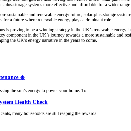
r-plus-storage systems more effective and affordable for a wider range 
e sustainable and renewable energy future, solar-plus-storage systems
s for a future where renewable energy plays a dominant role.
ns is proving to be a winning strategy in the UK’s renewable energy l
 key component in the UK’s journey towards a more sustainable and resi
haping the UK’s energy narrative in the years to come.
tenance ☀️
nessing the sun’s energy to power your home. To
System Health Check
cants, many households are still reaping the rewards