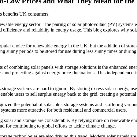
ord-Low Prices and What They Mean for th
his benefits UK consumers.
wable energy sector – the pairing of solar photovoltaic (PV) systems w
efficiency and reliability in energy usage. This blog explores why sol
lar choice for renewable energy in the UK, but the addition of storage s
uring sunny periods to be stored for use during less sunny times or dur
its of combining solar panels with storage solutions is the enhanced e
 and protecting against energy price fluctuations. This independence is 
s-storage systems are hard to ignore. By storing excess solar energy, use
enable users to sell surplus energy back to the grid, creating a potentia
ed the potential of solar-plus-storage systems and is offering various
e systems more attractive for both residential and commercial users.
solar and storage are considerable. By relying more on renewable energ
nd for contributing to global efforts to tackle climate change.
rage technologies are also driving this trend. Modern solar panels are m