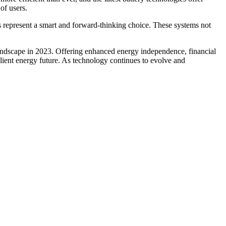
of users.
 represent a smart and forward-thinking choice. These systems not
andscape in 2023. Offering enhanced energy independence, financial
lient energy future. As technology continues to evolve and