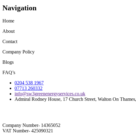
Navigation
Home
About
Contact
Company Policy
Blogs
FAQ’s
0204 538 1967
07713 260332
info@sw3greenenergyservices.co.uk
Admiral Rodney House, 17 Church Street, Walton On Thame
Company Number- 14365052
VAT Number- 425090321