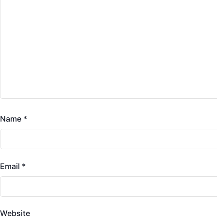
Name
*
Email
*
Website