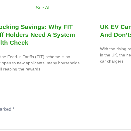
See All
ocking Savings: Why FIT
UK EV Car
iff Holders Need A System
And Don’t
lth Check
With the rising p
in the UK, the n
the Feed-in Tariffs (FIT) scheme is no
car chargers
r open to new applicants, many households
ill reaping the rewards
marked
*