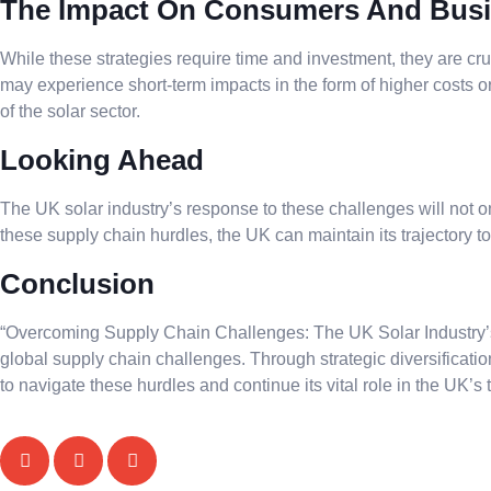
The Impact On Consumers And Bus
While these strategies require time and investment, they are c
may experience short-term impacts in the form of higher costs or
of the solar sector.
Looking Ahead
The UK solar industry’s response to these challenges will not 
these supply chain hurdles, the UK can maintain its trajectory
Conclusion
“Overcoming Supply Chain Challenges: The UK Solar Industry’s P
global supply chain challenges. Through strategic diversificatio
to navigate these hurdles and continue its vital role in the UK’s