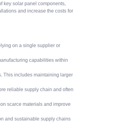
 of key solar panel components,
llations and increase the costs for
lying on a single supplier or
nufacturing capabilities within
 This includes maintaining larger
re reliable supply chain and often
e on scarce materials and improve
ion and sustainable supply chains