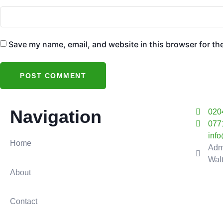
Save my name, email, and website in this browser for th
Navigation
020
077
inf
Home
Adm
Wal
About
Contact