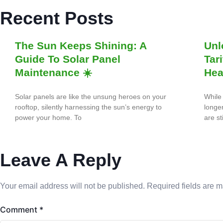
Recent Posts
The Sun Keeps Shining: A
Unl
Guide To Solar Panel
Tar
Maintenance ☀️
Hea
Solar panels are like the unsung heroes on your
While 
rooftop, silently harnessing the sun’s energy to
longe
power your home. To
are st
Leave A Reply
Your email address will not be published.
Required fields are 
Comment
*