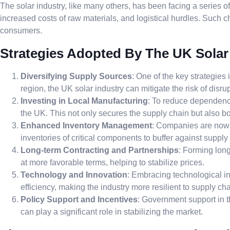
The solar industry, like many others, has been facing a series o
increased costs of raw materials, and logistical hurdles. Such c
consumers.
Strategies Adopted By The UK Solar
Diversifying Supply Sources
: One of the key strategies
region, the UK solar industry can mitigate the risk of dis
Investing in Local Manufacturing
: To reduce dependency
the UK. This not only secures the supply chain but also 
Enhanced Inventory Management
: Companies are now 
inventories of critical components to buffer against supply
Long-term Contracting and Partnerships
: Forming long
at more favorable terms, helping to stabilize prices.
Technology and Innovation
: Embracing technological i
efficiency, making the industry more resilient to supply cha
Policy Support and Incentives
: Government support in t
can play a significant role in stabilizing the market.