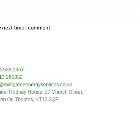
e next time I comment.
4 538 1967
13 260332
o@sw3greenenergyservices.co.uk
iral Rodney House, 17 Church Street,
ton On Thames, KT12 2QP