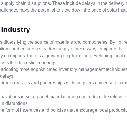
f supply chain disruptions. These include delays in the delivery
hallenges have the potential to slow down the pace of solar insta
 Industry
 is diversifying the source of materials and components. By not re
ruptions and ensure a steadier supply of necessary components.
 on imports, there’s a growing emphasis on developing local ma
boosts the domestic economy.
adopting more sophisticated inventory management techniques.
 delays.
-term contracts and partnerships with suppliers can ensure a mo
nnovations in solar panel manufacturing can reduce the relianc
in disruptions.
he form of incentives and policies that encourage local product