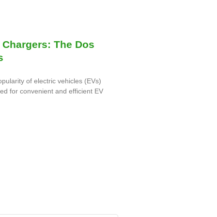
 Chargers: The Dos
s
opularity of electric vehicles (EVs)
eed for convenient and efficient EV