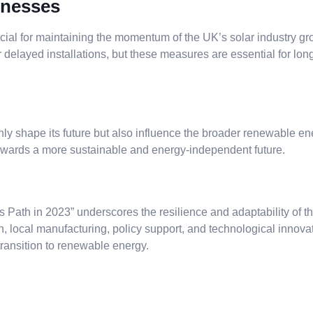
inesses
rucial for maintaining the momentum of the UK’s solar industry
 delayed installations, but these measures are essential for long
only shape its future but also influence the broader renewable 
 towards a more sustainable and energy-independent future.
ath in 2023” underscores the resilience and adaptability of the
n, local manufacturing, policy support, and technological innovat
 transition to renewable energy.