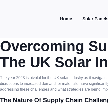
Home
Solar Panel
Overcoming Sup
The UK Solar In
The year 2023 is pivotal for the UK solar industry as it navig
disruptions to increased demand for materials, have significantl
addressing these challenges and what strategies are being imp
The Nature Of Supply Chain Challen