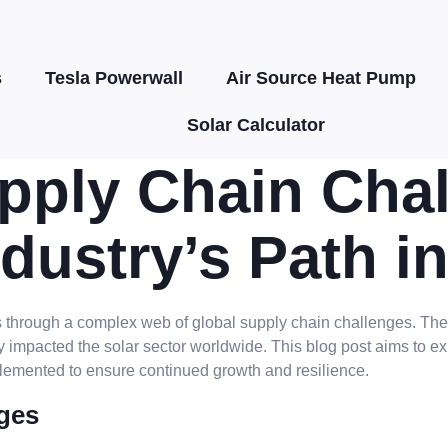
s
Tesla Powerwall
Air Source Heat Pump
Solar Calculator
ply Chain Chal
dustry’s Path i
ates through a complex web of global supply chain challenges. T
y impacted the solar sector worldwide. This blog post aims to ex
lemented to ensure continued growth and resilience.
ges