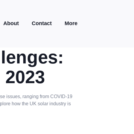
About
Contact
More
lenges:
n 2023
hese issues, ranging from COVID-19
plore how the UK solar industry is