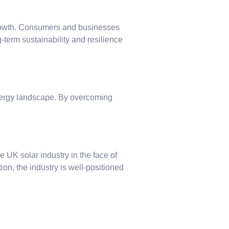
 growth. Consumers and businesses
-term sustainability and resilience
energy landscape. By overcoming
 UK solar industry in the face of
ion, the industry is well-positioned