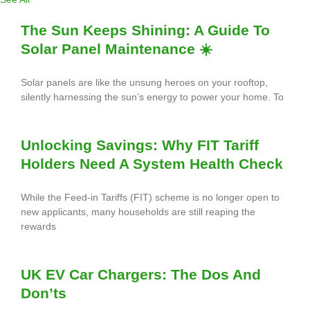
The Sun Keeps Shining: A Guide To
Solar Panel Maintenance ☀️
Solar panels are like the unsung heroes on your rooftop,
silently harnessing the sun’s energy to power your home. To
Unlocking Savings: Why FIT Tariff
Holders Need A System Health Check
While the Feed-in Tariffs (FIT) scheme is no longer open to
new applicants, many households are still reaping the
rewards
UK EV Car Chargers: The Dos And
Don’ts