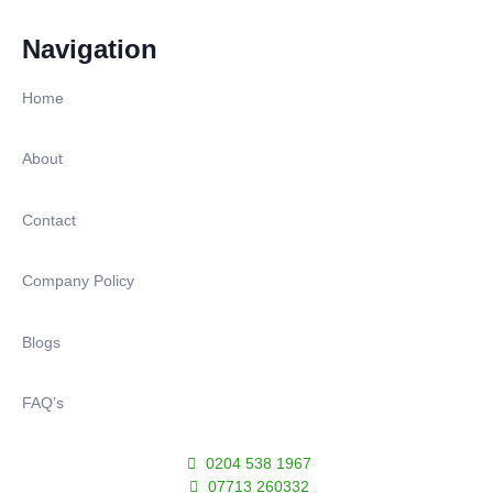
Navigation
Home
About
Contact
Company Policy
Blogs
FAQ’s
0204 538 1967
07713 260332