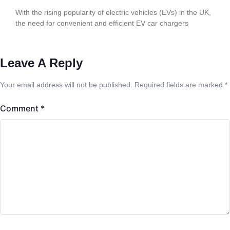
With the rising popularity of electric vehicles (EVs) in the UK,
the need for convenient and efficient EV car chargers
Leave A Reply
Your email address will not be published.
Required fields are marked
*
Comment
*