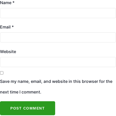
Name
*
Email
*
Website
Save my name, email, and website in this browser for the
next time I comment.