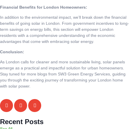
Financial Benefits for London Homeowners:
In addition to the environmental impact, we’ll break down the financial
benefits of going solar in London. From government incentives to long-
term savings on energy bills, this section will empower London
residents with a comprehensive understanding of the economic
advantages that come with embracing solar energy.
Conclusion:
As London calls for cleaner and more sustainable living, solar panels
emerge as a practical and impactful solution for urban homeowners.
Stay tuned for more blogs from SW3 Green Energy Services, guiding
you through the exciting journey of transforming your London home
with solar power.
Recent Posts
See All