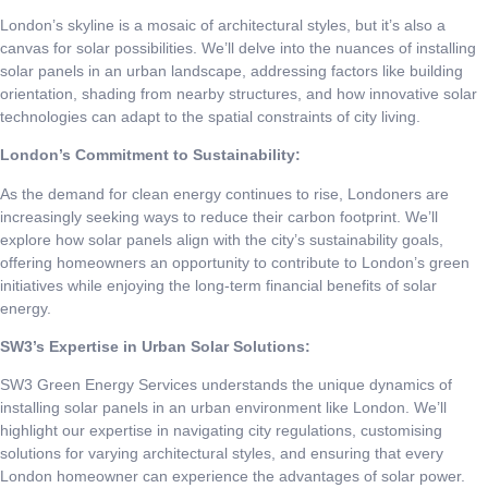
London’s skyline is a mosaic of architectural styles, but it’s also a
canvas for solar possibilities. We’ll delve into the nuances of installing
solar panels in an urban landscape, addressing factors like building
orientation, shading from nearby structures, and how innovative solar
technologies can adapt to the spatial constraints of city living.
London’s Commitment to Sustainability:
As the demand for clean energy continues to rise, Londoners are
increasingly seeking ways to reduce their carbon footprint. We’ll
explore how solar panels align with the city’s sustainability goals,
offering homeowners an opportunity to contribute to London’s green
initiatives while enjoying the long-term financial benefits of solar
energy.
SW3’s Expertise in Urban Solar Solutions:
SW3 Green Energy Services understands the unique dynamics of
installing solar panels in an urban environment like London. We’ll
highlight our expertise in navigating city regulations, customising
solutions for varying architectural styles, and ensuring that every
London homeowner can experience the advantages of solar power.