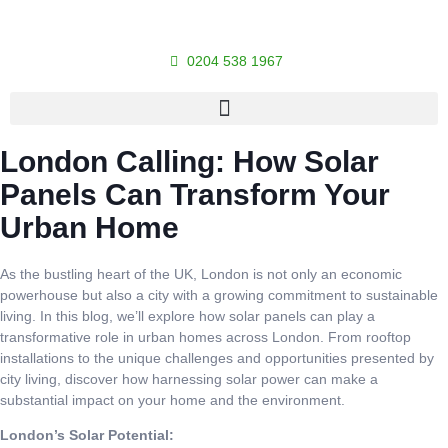
0204 538 1967
London Calling: How Solar
Panels Can Transform Your
Urban Home
As the bustling heart of the UK, London is not only an economic
powerhouse but also a city with a growing commitment to sustainable
living. In this blog, we’ll explore how solar panels can play a
transformative role in urban homes across London. From rooftop
installations to the unique challenges and opportunities presented by
city living, discover how harnessing solar power can make a
substantial impact on your home and the environment.
London’s Solar Potential: