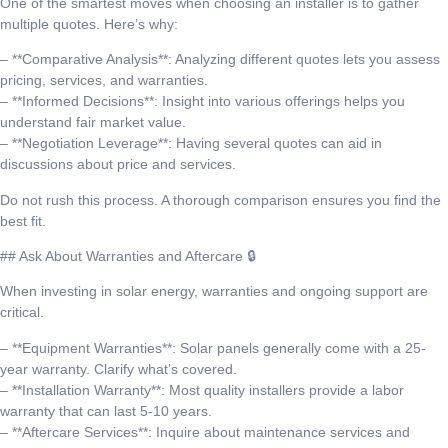
One of the smartest moves when choosing an installer is to gather
multiple quotes. Here’s why:
– **Comparative Analysis**: Analyzing different quotes lets you assess
pricing, services, and warranties.
– **Informed Decisions**: Insight into various offerings helps you
understand fair market value.
– **Negotiation Leverage**: Having several quotes can aid in
discussions about price and services.
Do not rush this process. A thorough comparison ensures you find the
best fit.
## Ask About Warranties and Aftercare 🔒
When investing in solar energy, warranties and ongoing support are
critical.
– **Equipment Warranties**: Solar panels generally come with a 25-
year warranty. Clarify what’s covered.
– **Installation Warranty**: Most quality installers provide a labor
warranty that can last 5-10 years.
– **Aftercare Services**: Inquire about maintenance services and