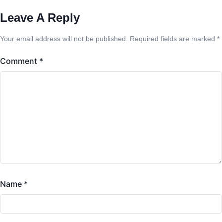
Leave A Reply
Your email address will not be published.
Required fields are marked
*
Comment
*
Name
*