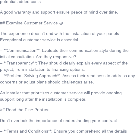
potential added costs.
A good warranty and support ensure peace of mind over time.
## Examine Customer Service 🤝
The experience doesn’t end with the installation of your panels.
Exceptional customer service is essential.
– **Communication**: Evaluate their communication style during the
initial consultation. Are they responsive?
– **Transparency**: They should clearly explain every aspect of the
project, from installation to financing options.
– **Problem-Solving Approach**: Assess their readiness to address any
concerns or adjust plans should challenges arise.
An installer that prioritizes customer service will provide ongoing
support long after the installation is complete.
## Read the Fine Print 📜
Don’t overlook the importance of understanding your contract:
– **Terms and Conditions**: Ensure you comprehend all the details