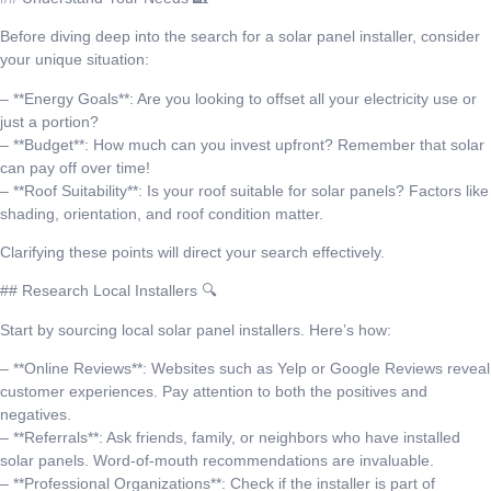
Before diving deep into the search for a solar panel installer, consider
your unique situation:
– **Energy Goals**: Are you looking to offset all your electricity use or
just a portion?
– **Budget**: How much can you invest upfront? Remember that solar
can pay off over time!
– **Roof Suitability**: Is your roof suitable for solar panels? Factors like
shading, orientation, and roof condition matter.
Clarifying these points will direct your search effectively.
## Research Local Installers 🔍
Start by sourcing local solar panel installers. Here’s how:
– **Online Reviews**: Websites such as Yelp or Google Reviews reveal
customer experiences. Pay attention to both the positives and
negatives.
– **Referrals**: Ask friends, family, or neighbors who have installed
solar panels. Word-of-mouth recommendations are invaluable.
– **Professional Organizations**: Check if the installer is part of