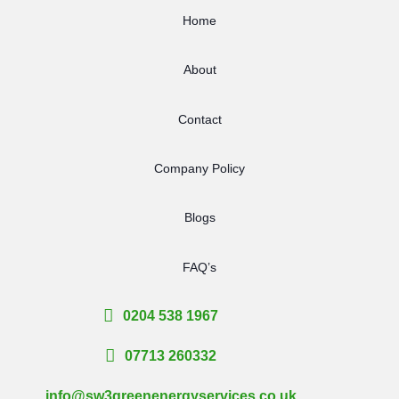
Home
About
Contact
Company Policy
Blogs
FAQ’s
0204 538 1967
07713 260332
info@sw3greenenergyservices.co.uk