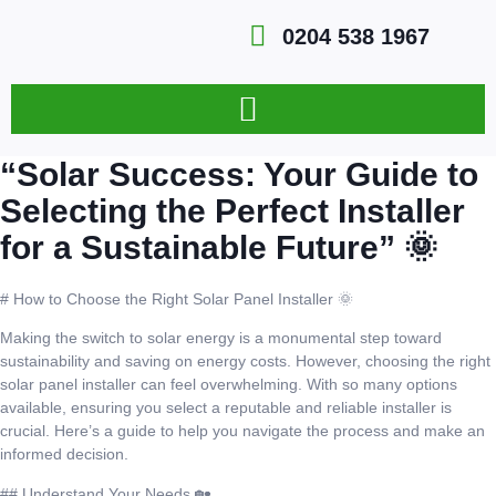
0204 538 1967
“Solar Success: Your Guide to
Selecting the Perfect Installer
for a Sustainable Future” 🌞
# How to Choose the Right Solar Panel Installer 🌞
Making the switch to solar energy is a monumental step toward
sustainability and saving on energy costs. However, choosing the right
solar panel installer can feel overwhelming. With so many options
available, ensuring you select a reputable and reliable installer is
crucial. Here’s a guide to help you navigate the process and make an
informed decision.
## Understand Your Needs 🏡