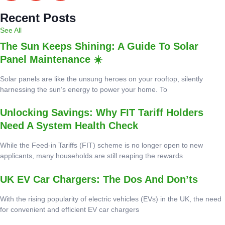
Recent Posts
See All
The Sun Keeps Shining: A Guide To Solar
Panel Maintenance ☀️
Solar panels are like the unsung heroes on your rooftop, silently
harnessing the sun’s energy to power your home. To
Unlocking Savings: Why FIT Tariff Holders
Need A System Health Check
While the Feed-in Tariffs (FIT) scheme is no longer open to new
applicants, many households are still reaping the rewards
UK EV Car Chargers: The Dos And Don’ts
With the rising popularity of electric vehicles (EVs) in the UK, the need
for convenient and efficient EV car chargers