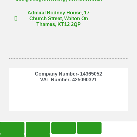
Admiral Rodney House, 17
Church Street, Walton On
Thames, KT12 2QP
Company Number- 14365052
VAT Number- 425090321