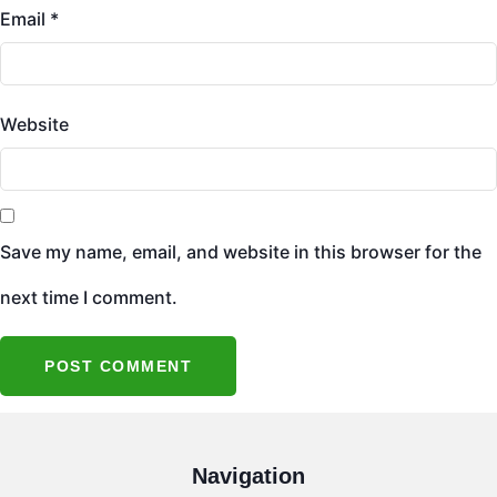
Email
*
Website
Save my name, email, and website in this browser for the
next time I comment.
Navigation