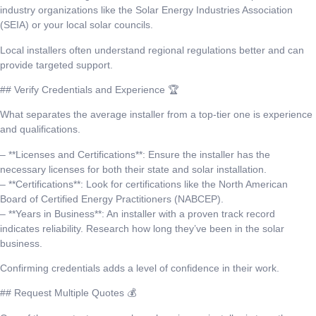
industry organizations like the Solar Energy Industries Association
(SEIA) or your local solar councils.
Local installers often understand regional regulations better and can
provide targeted support.
## Verify Credentials and Experience 🏆
What separates the average installer from a top-tier one is experience
and qualifications.
– **Licenses and Certifications**: Ensure the installer has the
necessary licenses for both their state and solar installation.
– **Certifications**: Look for certifications like the North American
Board of Certified Energy Practitioners (NABCEP).
– **Years in Business**: An installer with a proven track record
indicates reliability. Research how long they’ve been in the solar
business.
Confirming credentials adds a level of confidence in their work.
## Request Multiple Quotes 💰