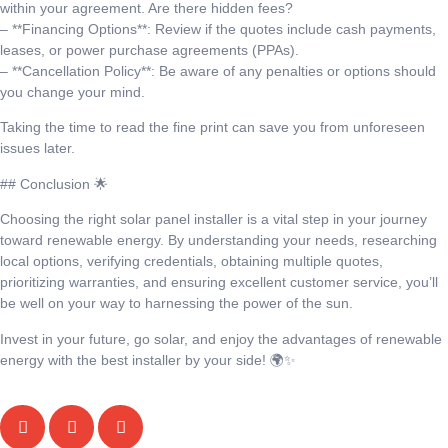
within your agreement. Are there hidden fees?
– **Financing Options**: Review if the quotes include cash payments,
leases, or power purchase agreements (PPAs).
– **Cancellation Policy**: Be aware of any penalties or options should
you change your mind.
Taking the time to read the fine print can save you from unforeseen
issues later.
## Conclusion 🌟
Choosing the right solar panel installer is a vital step in your journey
toward renewable energy. By understanding your needs, researching
local options, verifying credentials, obtaining multiple quotes,
prioritizing warranties, and ensuring excellent customer service, you’ll
be well on your way to harnessing the power of the sun.
Invest in your future, go solar, and enjoy the advantages of renewable
energy with the best installer by your side! 🌍✨