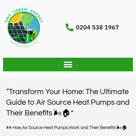
0204 538 1967
“Transform Your Home: The Ultimate
Guide to Air Source Heat Pumps and
Their Benefits 🌬️🏠”
## How Air Source Heat Pumps Work and Their Benefits 🌬️🏠