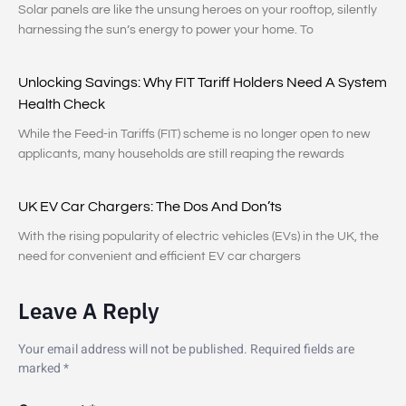
Solar panels are like the unsung heroes on your rooftop, silently
harnessing the sun’s energy to power your home. To
Unlocking Savings: Why FIT Tariff Holders Need A System
Health Check
While the Feed-in Tariffs (FIT) scheme is no longer open to new
applicants, many households are still reaping the rewards
UK EV Car Chargers: The Dos And Don’ts
With the rising popularity of electric vehicles (EVs) in the UK, the
need for convenient and efficient EV car chargers
Leave A Reply
Your email address will not be published.
Required fields are
marked
*