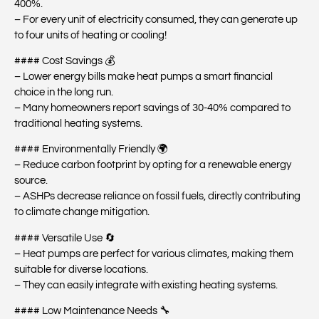
400%.
– For every unit of electricity consumed, they can generate up
to four units of heating or cooling!
#### Cost Savings 💰
– Lower energy bills make heat pumps a smart financial
choice in the long run.
– Many homeowners report savings of 30-40% compared to
traditional heating systems.
#### Environmentally Friendly 🌍
– Reduce carbon footprint by opting for a renewable energy
source.
– ASHPs decrease reliance on fossil fuels, directly contributing
to climate change mitigation.
#### Versatile Use 🔄
– Heat pumps are perfect for various climates, making them
suitable for diverse locations.
– They can easily integrate with existing heating systems.
#### Low Maintenance Needs 🔧