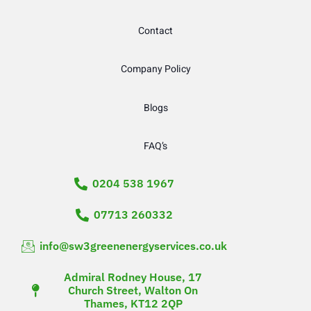
Contact
Company Policy
Blogs
FAQ’s
0204 538 1967
07713 260332
info@sw3greenenergyservices.co.uk
Admiral Rodney House, 17
Church Street, Walton On
Thames, KT12 2QP