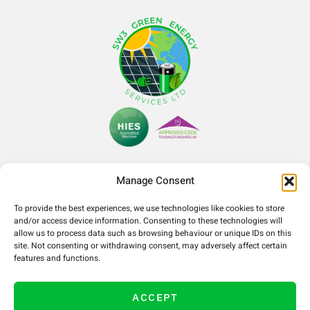
Manage Consent
To provide the best experiences, we use technologies like cookies to store
Company Number- 14365052
and/or access device information. Consenting to these technologies will
VAT Number- 425090321
allow us to process data such as browsing behaviour or unique IDs on this
site. Not consenting or withdrawing consent, may adversely affect certain
features and functions.
ACCEPT