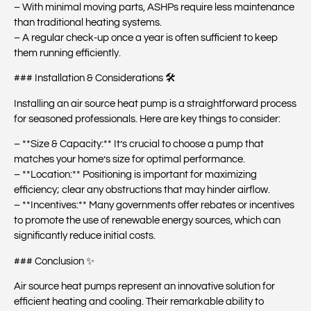
– With minimal moving parts, ASHPs require less maintenance
than traditional heating systems.
– A regular check-up once a year is often sufficient to keep
them running efficiently.
### Installation & Considerations 🛠️
Installing an air source heat pump is a straightforward process
for seasoned professionals. Here are key things to consider:
– **Size & Capacity:** It’s crucial to choose a pump that
matches your home’s size for optimal performance.
– **Location:** Positioning is important for maximizing
efficiency; clear any obstructions that may hinder airflow.
– **Incentives:** Many governments offer rebates or incentives
to promote the use of renewable energy sources, which can
significantly reduce initial costs.
### Conclusion ✨
Air source heat pumps represent an innovative solution for
efficient heating and cooling. Their remarkable ability to