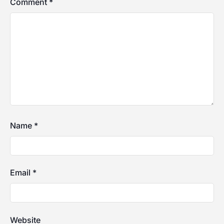
Comment
*
Name
*
Email
*
Website