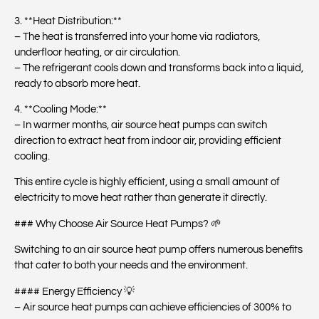
3. **Heat Distribution:**
– The heat is transferred into your home via radiators,
underfloor heating, or air circulation.
– The refrigerant cools down and transforms back into a liquid,
ready to absorb more heat.
4. **Cooling Mode:**
– In warmer months, air source heat pumps can switch
direction to extract heat from indoor air, providing efficient
cooling.
This entire cycle is highly efficient, using a small amount of
electricity to move heat rather than generate it directly.
### Why Choose Air Source Heat Pumps? 🌱
Switching to an air source heat pump offers numerous benefits
that cater to both your needs and the environment.
#### Energy Efficiency 💡
– Air source heat pumps can achieve efficiencies of 300% to