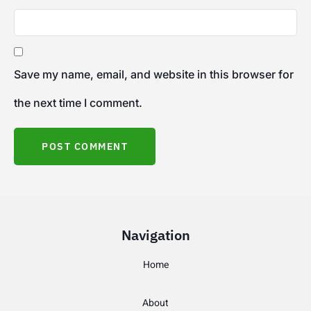
Save my name, email, and website in this browser for
the next time I comment.
Navigation
Home
About