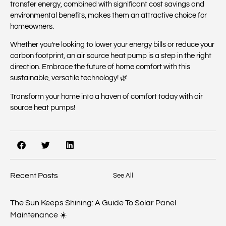
transfer energy, combined with significant cost savings and
environmental benefits, makes them an attractive choice for
homeowners.
Whether you’re looking to lower your energy bills or reduce your
carbon footprint, an air source heat pump is a step in the right
direction. Embrace the future of home comfort with this
sustainable, versatile technology! 🌿
Transform your home into a haven of comfort today with air
source heat pumps!
Recent Posts
See All
The Sun Keeps Shining: A Guide To Solar Panel
Maintenance ☀️