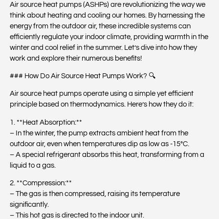
Air source heat pumps (ASHPs) are revolutionizing the way we
think about heating and cooling our homes. By harnessing the
energy from the outdoor air, these incredible systems can
efficiently regulate your indoor climate, providing warmth in the
winter and cool relief in the summer. Let’s dive into how they
work and explore their numerous benefits!
### How Do Air Source Heat Pumps Work? 🔍
Air source heat pumps operate using a simple yet efficient
principle based on thermodynamics. Here’s how they do it:
1. **Heat Absorption:**
– In the winter, the pump extracts ambient heat from the
outdoor air, even when temperatures dip as low as -15°C.
– A special refrigerant absorbs this heat, transforming from a
liquid to a gas.
2. **Compression:**
– The gas is then compressed, raising its temperature
significantly.
– This hot gas is directed to the indoor unit.