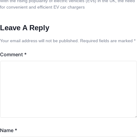
With the rising popularity of electric vehicles (EVs) in the UK, the need
for convenient and efficient EV car chargers
Leave A Reply
Your email address will not be published.
Required fields are marked
*
Comment
*
Name
*