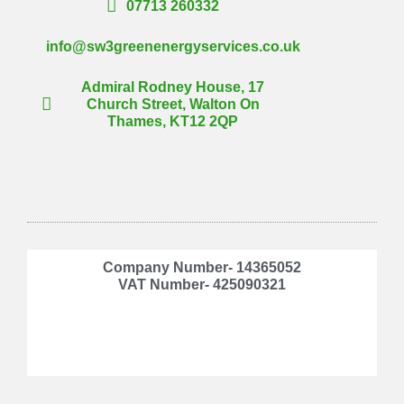
07713 260332
info@sw3greenenergyservices.co.uk
Admiral Rodney House, 17
Church Street, Walton On
Thames, KT12 2QP
Company Number- 14365052
VAT Number- 425090321