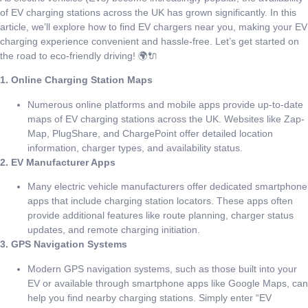
of EV charging stations across the UK has grown significantly. In this
article, we’ll explore how to find EV chargers near you, making your EV
charging experience convenient and hassle-free. Let’s get started on
the road to eco-friendly driving! 🌍🔌
1. Online Charging Station Maps
Numerous online platforms and mobile apps provide up-to-date
maps of EV charging stations across the UK. Websites like Zap-
Map, PlugShare, and ChargePoint offer detailed location
information, charger types, and availability status.
2. EV Manufacturer Apps
Many electric vehicle manufacturers offer dedicated smartphone
apps that include charging station locators. These apps often
provide additional features like route planning, charger status
updates, and remote charging initiation.
3. GPS Navigation Systems
Modern GPS navigation systems, such as those built into your
EV or available through smartphone apps like Google Maps, can
help you find nearby charging stations. Simply enter “EV