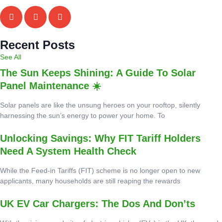
Recent Posts
See All
The Sun Keeps Shining: A Guide To Solar
Panel Maintenance ☀️
Solar panels are like the unsung heroes on your rooftop, silently
harnessing the sun’s energy to power your home. To
Unlocking Savings: Why FIT Tariff Holders
Need A System Health Check
While the Feed-in Tariffs (FIT) scheme is no longer open to new
applicants, many households are still reaping the rewards
UK EV Car Chargers: The Dos And Don’ts