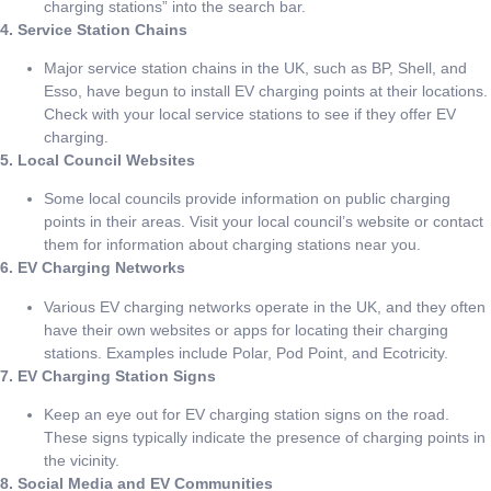
charging stations” into the search bar.
4. Service Station Chains
Major service station chains in the UK, such as BP, Shell, and
Esso, have begun to install EV charging points at their locations.
Check with your local service stations to see if they offer EV
charging.
5. Local Council Websites
Some local councils provide information on public charging
points in their areas. Visit your local council’s website or contact
them for information about charging stations near you.
6. EV Charging Networks
Various EV charging networks operate in the UK, and they often
have their own websites or apps for locating their charging
stations. Examples include Polar, Pod Point, and Ecotricity.
7. EV Charging Station Signs
Keep an eye out for EV charging station signs on the road.
These signs typically indicate the presence of charging points in
the vicinity.
8. Social Media and EV Communities