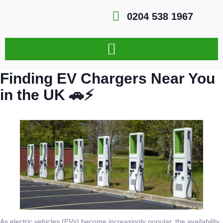
0204 538 1967
Finding EV Chargers Near You
in the UK 🚗⚡
As electric vehicles (EVs) become increasingly popular, the availability