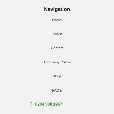
Navigation
Home
About
Contact
Company Policy
Blogs
FAQ’s
0204 538 1967