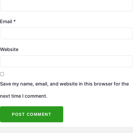
Email
*
Website
Save my name, email, and website in this browser for the
next time I comment.