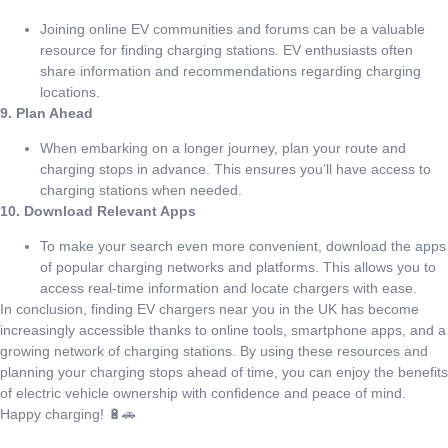
Joining online EV communities and forums can be a valuable
resource for finding charging stations. EV enthusiasts often
share information and recommendations regarding charging
locations.
9. Plan Ahead
When embarking on a longer journey, plan your route and
charging stops in advance. This ensures you’ll have access to
charging stations when needed.
10. Download Relevant Apps
To make your search even more convenient, download the apps
of popular charging networks and platforms. This allows you to
access real-time information and locate chargers with ease.
In conclusion, finding EV chargers near you in the UK has become
increasingly accessible thanks to online tools, smartphone apps, and a
growing network of charging stations. By using these resources and
planning your charging stops ahead of time, you can enjoy the benefits
of electric vehicle ownership with confidence and peace of mind.
Happy charging! 🔋🚗