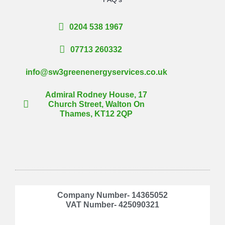
0204 538 1967
07713 260332
info@sw3greenenergyservices.co.uk
Admiral Rodney House, 17
Church Street, Walton On
Thames, KT12 2QP
Company Number- 14365052
VAT Number- 425090321