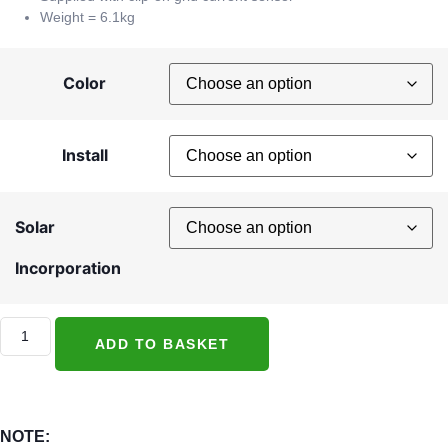
Weight = 6.1kg
Color
Install
Solar
Incorporation
ADD TO BASKET
NOTE: