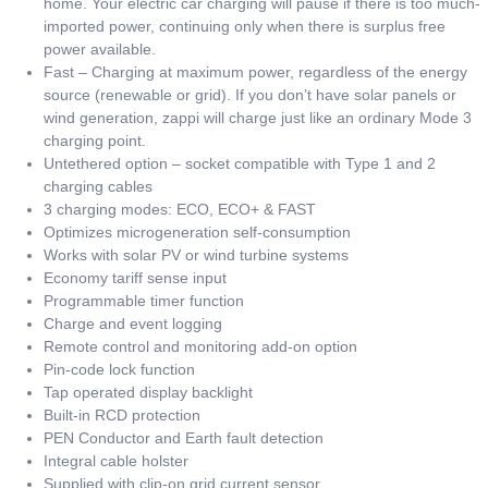
home. Your electric car charging will pause if there is too much-
imported power, continuing only when there is surplus free
power available.
Fast – Charging at maximum power, regardless of the energy
source (renewable or grid). If you don’t have solar panels or
wind generation, zappi will charge just like an ordinary Mode 3
charging point.
Untethered option – socket compatible with Type 1 and 2
charging cables
3 charging modes: ECO, ECO+ & FAST
Optimizes microgeneration self-consumption
Works with solar PV or wind turbine systems
Economy tariff sense input
Programmable timer function
Charge and event logging
Remote control and monitoring add-on option
Pin-code lock function
Tap operated display backlight
Built-in RCD protection
PEN Conductor and Earth fault detection
Integral cable holster
Supplied with clip-on grid current sensor