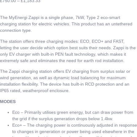
£
750.00
–
£
1,183.33
The MyEnergi Zappi is a single phase, 7kW, Type 2 eco-smart
charging station for electric vehicles. This product has an untethered
connection type.
The station offers three charging modes: ECO, ECO+ and FAST,
letting the user decide which option best suits their needs. Zappi is the
only EV charger with built-in PEN fault technology, which makes it
extremely safe and eliminates the need for earth rod installation.
The Zappi charging station offers EV charging from surplus solar or
wind generation, as well as dynamic load balancing for maximum
installation flexibility. The device has built-in RCD protection and an
IP65 rated, weatherproof enclosure.
MODES
Eco – Primarily utilises green energy, but can draw power from
the grid if the surplus generation drops below 1.4kw.
Eco+ – The charging power is continuously adjusted in response
to changes in generation or power being used elsewhere in the