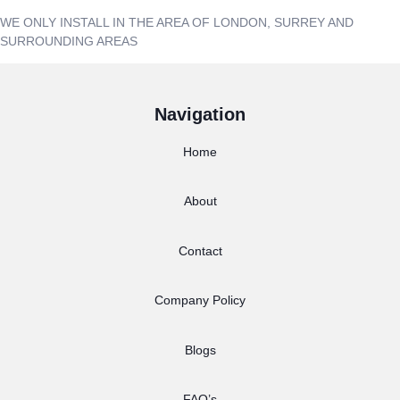
WE ONLY INSTALL IN THE AREA OF LONDON, SURREY AND
SURROUNDING AREAS
Navigation
Home
About
Contact
Company Policy
Blogs
FAQ’s