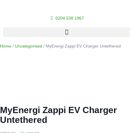
0204 538 1967
Home
/
Uncategorised
/ MyEnergi Zappi EV Charger Untethered
MyEnergi Zappi EV Charger
Untethered